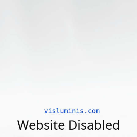
visluminis.com
Website Disabled