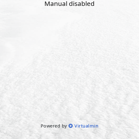
Manual disabled
Powered by
Virtualmin